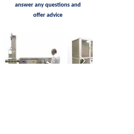
answer any questions and
offer advice