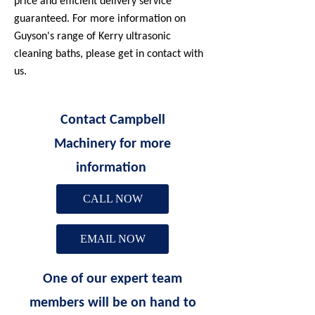
price and efficient delivery service
guaranteed. For more information on
Guyson's range of Kerry ultrasonic
cleaning baths, please get in contact with
us.
Contact Campbell
Machinery for more
information
CALL NOW
EMAIL NOW
One of our expert team
members will be on hand to