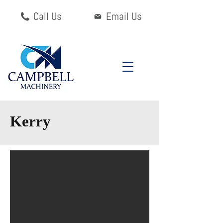
Call Us
Email Us
Kerry