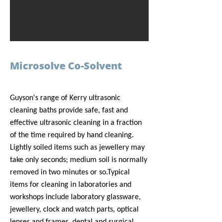
Microsolve Co-Solvent
Guyson's range of Kerry ultrasonic
cleaning baths provide safe, fast and
effective ultrasonic cleaning in a fraction
of the time required by hand cleaning.
Lightly soiled items such as jewellery may
take only seconds; medium soil is normally
removed in two minutes or so.
Typical
items for cleaning in laboratories and
workshops include laboratory glassware,
jewellery, clock and watch parts, optical