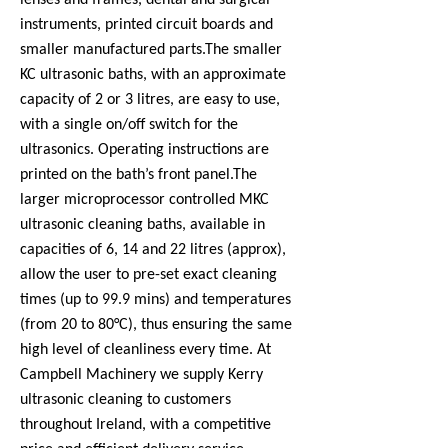
lenses and frames, dental and surgical
instruments, printed circuit boards and
smaller manufactured parts.
The smaller
KC ultrasonic baths, with an approximate
capacity of 2 or 3 litres, are easy to use,
with a single on/off switch for the
ultrasonics. Operating instructions are
printed on the bath’s front panel.
The
larger microprocessor controlled MKC
ultrasonic cleaning baths, available in
capacities of 6, 14 and 22 litres (approx),
allow the user to pre-set exact cleaning
times (up to 99.9 mins) and temperatures
(from 20 to 80°C), thus ensuring the same
high level of cleanliness every time. At
Campbell Machinery we supply Kerry
ultrasonic cleaning to customers
throughout Ireland, with a competitive