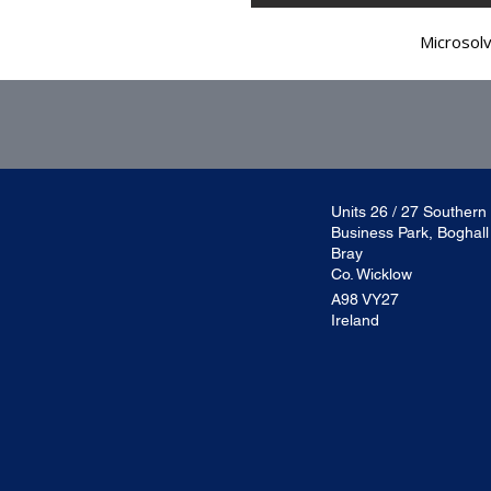
Microsol
Units 26 / 27 Southern
Business Park, Boghal
Bray
Co. Wicklow
A98 VY27
Ireland