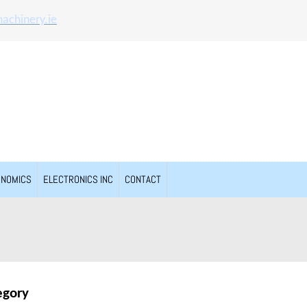
achinery.ie
ONOMICS
ELECTRONICS INC
CONTACT
egory