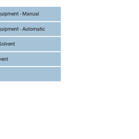
Equipment - Manual
quipment - Automatic
Solvent
vent