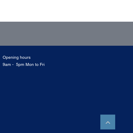
Opening hours
9am - 5pm Mon to Fri