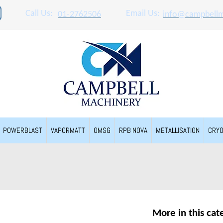
Call Us:
Email Us:
01-2762506
info@campbellm
POWERBLAST
VAPORMATT
OMSG
RPB NOVA
METALLISATION
CRY
More in this cat