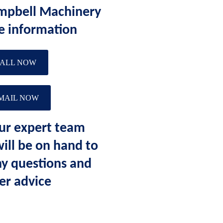
mpbell Machinery
e information
ALL NOW
MAIL NOW
ur expert team
ll be on hand to
y questions and
er advice