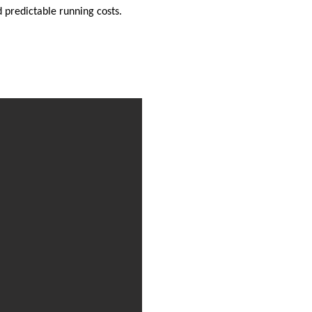
d predictable running costs.