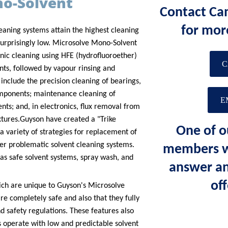
no-Solvent
Contact Ca
for mor
eaning systems attain the highest cleaning
urprisingly low.
Microsolve Mono-Solvent
nic cleaning using HFE (hydrofluoroether)
C
nts, followed by vapour rinsing and
 include the precision cleaning of bearings,
ponents; maintenance cleaning of
E
ts; and, in electronics, flux removal from
xtures.
Guyson have created a "Trike
One of o
 variety of strategies for replacement of
her problematic solvent cleaning systems.
members wi
as safe solvent systems, spray wash, and
answer an
off
ich are unique to Guyson's Microsolve
re completely safe and also that they fully
d safety regulations. These features also
 operate with low and predictable solvent