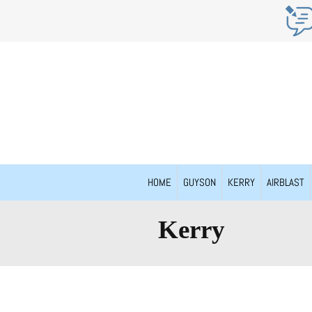
HOME
GUYSON
KERRY
AIRBLAST
Kerry