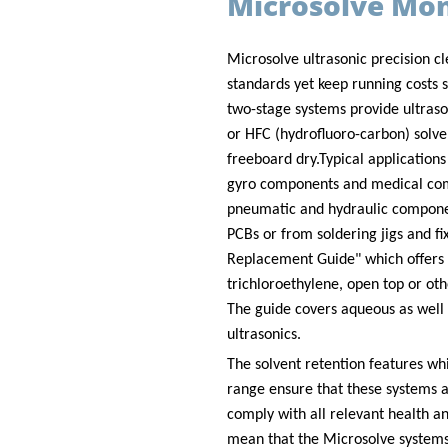
Microsolve Mo
Microsolve ultrasonic precision cl
standards yet keep running costs s
two-stage systems provide ultraso
or HFC (hydrofluoro-carbon) solve
freeboard dry.
Typical applications
gyro components and medical com
pneumatic and hydraulic componen
PCBs or from soldering jigs and fi
Replacement Guide" which offers a
trichloroethylene, open top or ot
The guide covers aqueous as well 
ultrasonics.
The solvent retention features wh
range ensure that these systems a
comply with all relevant health an
mean that the Microsolve systems