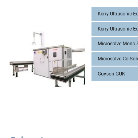
Kerry Ultrasonic 
Kerry Ultrasonic E
Microsolve Mono-
Microsolve Co-Sol
Guyson GUK