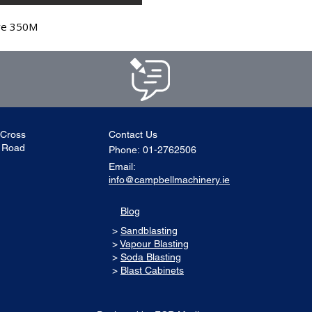
ve 350M
 Cross
Contact Us
l Road
Phone:
01-2762506
Email:
info@campbellmachinery.ie
Blog
>
Sandblasting
>
Vapour Blasting
>
Soda Blasting
>
Blast Cabinets