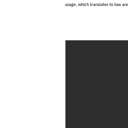
usage, which translates to low an