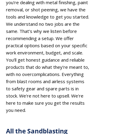
you’re dealing with metal finishing, paint
removal, or shot peening, we have the
tools and knowledge to get you started.
We understand no two jobs are the
same. That’s why we listen before
recommending a setup. We offer
practical options based on your specific
work environment, budget, and scale.
You’ll get honest guidance and reliable
products that do what they’re meant to,
with no overcomplications. Everything
from blast rooms and airless systems
to safety gear and spare parts is in
stock. We're not here to upsell. We're
here to make sure you get the results
you need.
All the Sandblasting