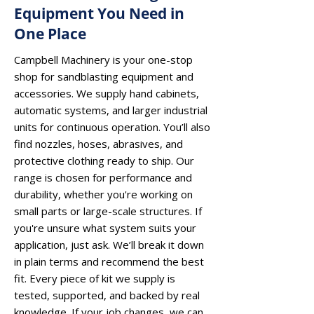
Equipment You Need in
One Place
Campbell Machinery is your one-stop
shop for sandblasting equipment and
accessories. We supply hand cabinets,
automatic systems, and larger industrial
units for continuous operation. You’ll also
find nozzles, hoses, abrasives, and
protective clothing ready to ship. Our
range is chosen for performance and
durability, whether you're working on
small parts or large-scale structures. If
you're unsure what system suits your
application, just ask. We’ll break it down
in plain terms and recommend the best
fit. Every piece of kit we supply is
tested, supported, and backed by real
knowledge. If your job changes, we can