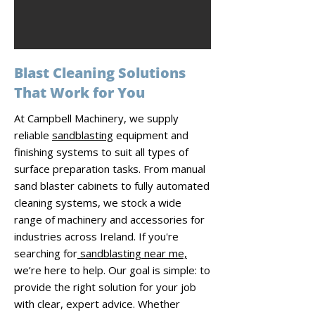
Blast Cleaning Solutions
That Work for You
At Campbell Machinery, we supply
reliable
sandblasting
equipment and
finishing systems to suit all types of
surface preparation tasks. From manual
sand blaster cabinets to fully automated
cleaning systems, we stock a wide
range of machinery and accessories for
industries across Ireland. If you're
searching for
sandblasting near me,
we’re here to help. Our goal is simple: to
provide the right solution for your job
with clear, expert advice. Whether