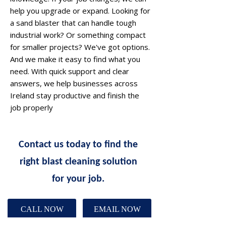
help you upgrade or expand. Looking for
a sand blaster that can handle tough
industrial work? Or something compact
for smaller projects? We've got options.
And we make it easy to find what you
need. With quick support and clear
answers, we help businesses across
Ireland stay productive and finish the
job properly
Contact us today to find the
right blast cleaning solution
for your job.
CALL NOW
EMAIL NOW