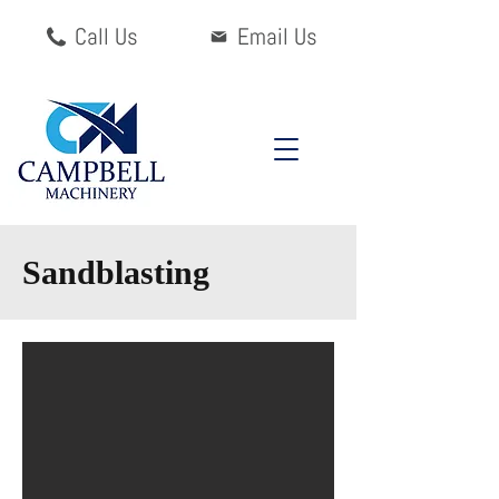
Call Us
Email Us
Sandblasting